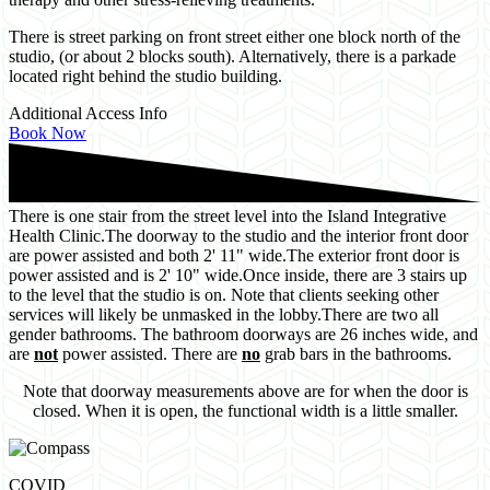
There is street parking on front street either one block north of the
studio, (or about 2 blocks south). Alternatively, there is a parkade
located right behind the studio building.
Additional Access Info
Book Now
There is one stair from the street level into the Island Integrative
Health Clinic.
The doorway to the studio and the interior front door
are power assisted and both 2' 11" wide.
The exterior front door is
power assisted and is 2' 10" wide.
Once inside, there are 3 stairs up
to the level that the studio is on. Note that clients seeking other
services will likely be unmasked in the lobby.
There are two all
gender bathrooms. The bathroom doorways are 26 inches wide, and
are
not
power assisted. There are
no
grab bars in the bathrooms.
Note that doorway measurements above are for when the door is
closed. When it is open, the functional width is a little smaller.
COVID