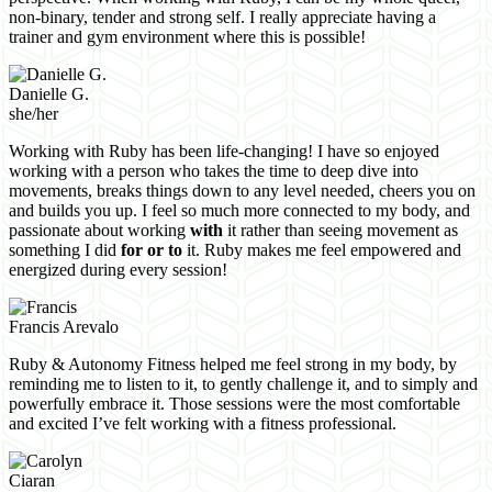
non-binary, tender and strong self. I really appreciate having a
trainer and gym environment where this is possible!
Danielle G.
she/her
Working with Ruby has been life-changing! I have so enjoyed
working with a person who takes the time to deep dive into
movements, breaks things down to any level needed, cheers you on
and builds you up. I feel so much more connected to my body, and
passionate about working
with
it rather than seeing movement as
something I did
for or to
it. Ruby makes me feel empowered and
energized during every session!
Francis Arevalo
Ruby & Autonomy Fitness helped me feel strong in my body, by
reminding me to listen to it, to gently challenge it, and to simply and
powerfully embrace it. Those sessions were the most comfortable
and excited I’ve felt working with a fitness professional.
Ciaran