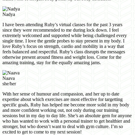
Nadya
I have been attending Ruby’s virtual classes for the past 3 years
since they were recommended to me during lock down. I feel
extremely welcomed and supported while being challenged every
single time. I love the gentle probes to stay present in my body. I
love Ruby’s focus on strength, cardio and mobility in a way that
feels balanced and respectful. Ruby’s class disrupts the messages
otherwise present around fitness and weight loss. Come for the
amazing training, stay for the equally amazing jams.
Naava
she/her
With her sense of humour and compassion, and her up to date
expertise about which exercises are most effective for targetting
specific goals, Ruby has helped me become more solid in my body
and more confident working out, not only during our training
sessions but in my day to day life. She’s an absolute gem for anyone
who has wanted to work with a personal trainer to get healthier and
stronger, but who doesn’t want to deal with gym culture. I’m so
excited to get to come to my next session!