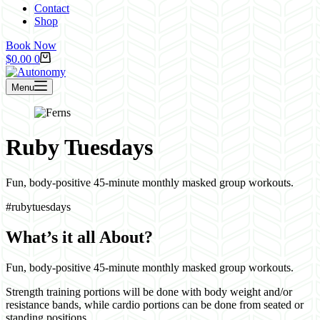
Contact
Shop
Book Now
Shopping
$
0.00
0
cart
Menu
Ruby Tuesdays
Fun, body-positive 45-minute monthly masked group workouts.
#rubytuesdays
What’s it all About?
Fun, body-positive 45-minute monthly masked group workouts.
Strength training portions will be done with body weight and/or
resistance bands, while cardio portions can be done from seated or
standing positions.