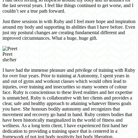
the last several years. I feel like things continued to get worse, and I
couldn’t see a true path forward.
Just three sessions in with Ruby and I feel more hope and inspiration
around my body and supporting its abilities than I have before. Even
just my postural changes are creating fundamental different and
improved circumstances. What a huge, huge gift.
Preet
she/her
I have had the immense pleasure and privilege of training with Ruby
for over four years. Prior to training at Autonomy, I spent years in
and out of gyms and workout classes which would often lead to
injuries, over training and insecurities so many women of colour
face. Ruby is conscientious to these lived realities and her expertise
is unmatched. Ruby is collaborative with her clients and provides a
clear, safe and healthy approach to attaining whatever fitness goals
you have. She honours bodily autonomy and recognizes that
movement and recovery go hand in hand. Ruby centers bodies that
have been historically marginalized in the world of fitness and
wellness. As a long term client, I have experienced first hand her
dedication to providing a training space that is centered in a
framework of not just body positivity but body liberation.