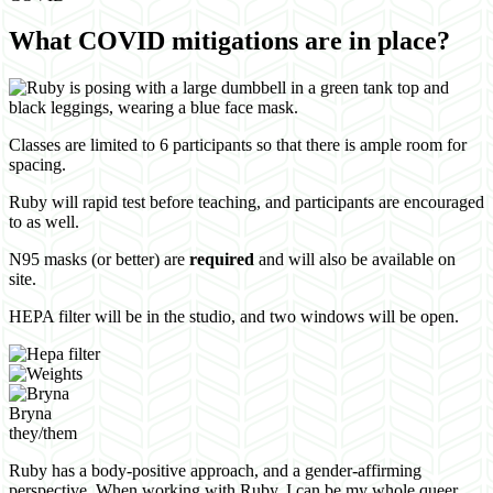
What COVID mitigations are in place?
Classes are limited to 6 participants so that there is ample room for
spacing.
Ruby will rapid test before teaching, and participants are encouraged
to as well.
N95 masks (or better) are
required
and will also be available on
site.
HEPA filter will be in the studio, and two windows will be open.
Bryna
they/them
Ruby has a body-positive approach, and a gender-affirming
perspective. When working with Ruby, I can be my whole queer,