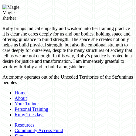
Magie
she/her
Ruby brings radical empathy and wisdom into her training practice –
it is clear she cares deeply for us and our bodies, holding space and
offering guidance to build strength. The space she creates not only
helps us build physical strength, but also the emotional strength to
care deeply for ourselves, despite the many structures of society that
tell us we are not enough. In this way, Ruby’s practice is rooted in a
desire for justice and transformation. I am immensely grateful to
work with Ruby and to build alongside her.
Autonomy operates out of the Unceded Territories of the Stz'uminus
peoples
Home
About
Your Trainer
Personal Training
Ruby Tuesdays
Resources
Community Access Fund
Shop