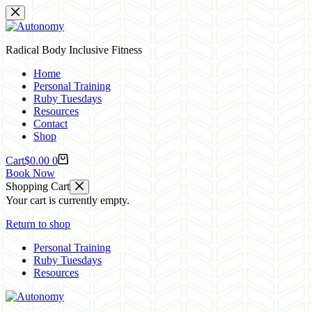
Skip
to
content
Radical Body Inclusive Fitness
Home
Personal Training
Ruby Tuesdays
Resources
Contact
Shop
Cart
$
0.00
0
Book Now
Shopping Cart
Your cart is currently empty.
Return to shop
Personal Training
Ruby Tuesdays
Resources