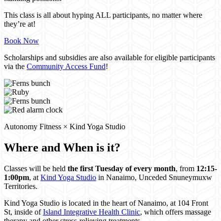
This class is all about hyping ALL participants, no matter where
they’re at!
Book Now
Scholarships and subsidies are also available for eligible participants
via the
Community Access Fund
!
Autonomy Fitness × Kind Yoga Studio
Where and When is it?
Classes will be held
the first Tuesday of every month
, from
12:15-
1:00pm
, at
Kind Yoga Studio
in Nanaimo, Unceded Snuneymuxw
Territories.
Kind Yoga Studio is located in the heart of Nanaimo, at 104 Front
St, inside of
Island Integrative Health Clinic
, which offers massage
therapy and other stress-relieving treatments.