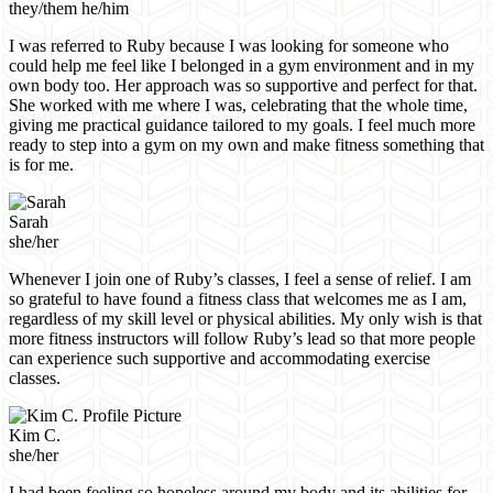
they/them he/him
I was referred to Ruby because I was looking for someone who
could help me feel like I belonged in a gym environment and in my
own body too. Her approach was so supportive and perfect for that.
She worked with me where I was, celebrating that the whole time,
giving me practical guidance tailored to my goals. I feel much more
ready to step into a gym on my own and make fitness something that
is for me.
Sarah
she/her
Whenever I join one of Ruby’s classes, I feel a sense of relief. I am
so grateful to have found a fitness class that welcomes me as I am,
regardless of my skill level or physical abilities. My only wish is that
more fitness instructors will follow Ruby’s lead so that more people
can experience such supportive and accommodating exercise
classes.
Kim C.
she/her
I had been feeling so hopeless around my body and its abilities for